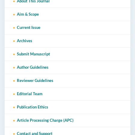
About This Journal
Aim & Scope
Current Issue
Archives
Submit Manuscript
Author Guidelines
Reviewer Guidelines
Editorial Team
Publication Ethics
Article Processing Charge (APC)
Contact and Support