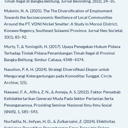
Timah Ilegal di Bangka Belitung. Jurnal Bevinding, 2(02), 24–35.
Mukmin, N. A. (2025). The The Diversification of Employment
Towards the Socioeconomic Resilience of Local Communities
Around the PT. VDNI Nickel Smelter: A Study in Morosi District,
Konawe Regency, Southeast Sulawesi Province. Jurnal Neo Societal,
10(1), 83–92.
Murty, T., & Yuningsih, H. (2017). Upaya Penegakan Hukum Pidana
Terhadap Tindak Pidana Penambangan Timah Ilegal di Provinsi
Bangka Belitung. Simbur Cahaya, 4348–4374.
Nasution, P. A. H. (2024). Strategi Diversifikasi Ekspor untuk
Mengurangi Ketergantungan pada Komoditas Tunggal. Circle
Archive, 1(5).
Nawawi, F. A., Alfira, Z. N., & Anneja, A. S. (2022). Faktor Penyebab
Ketidaktertarikan Generasi Muda Pada Sektor Pertanian Serta
Penanganannya. Prosiding Seminar Nasional Ilmu Ilmu Sosial
(SNIIS), 1, 585–593.
Nurfadila, N., Imfyan, H. D., & Zulkarnaini, Z. (2024). Efektivitas
Kebijakan Penertiban Penambangan Emas Tanpa Izin Dalam