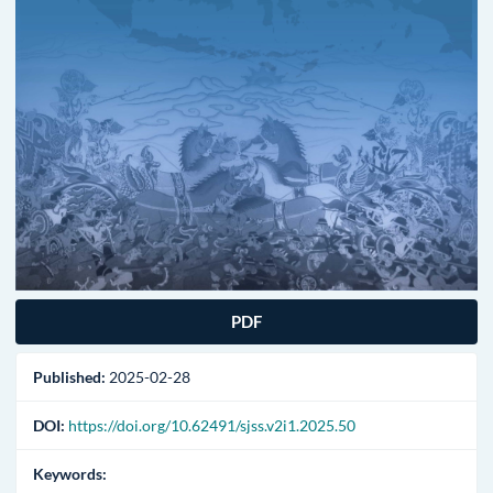
PDF
Published:
2025-02-28
DOI:
https://doi.org/10.62491/sjss.v2i1.2025.50
Keywords: