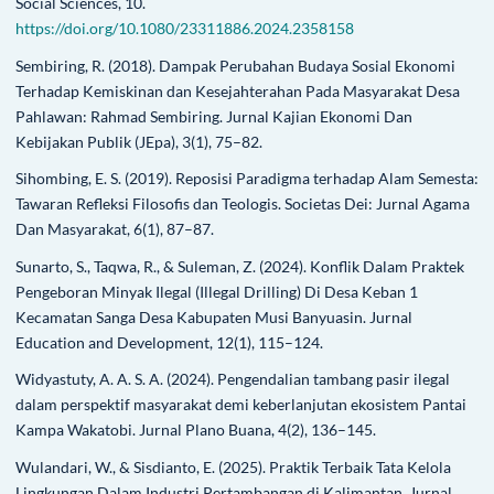
Social Sciences, 10.
https://doi.org/10.1080/23311886.2024.2358158
Sembiring, R. (2018). Dampak Perubahan Budaya Sosial Ekonomi
Terhadap Kemiskinan dan Kesejahterahan Pada Masyarakat Desa
Pahlawan: Rahmad Sembiring. Jurnal Kajian Ekonomi Dan
Kebijakan Publik (JEpa), 3(1), 75–82.
Sihombing, E. S. (2019). Reposisi Paradigma terhadap Alam Semesta:
Tawaran Refleksi Filosofis dan Teologis. Societas Dei: Jurnal Agama
Dan Masyarakat, 6(1), 87–87.
Sunarto, S., Taqwa, R., & Suleman, Z. (2024). Konflik Dalam Praktek
Pengeboran Minyak Ilegal (Illegal Drilling) Di Desa Keban 1
Kecamatan Sanga Desa Kabupaten Musi Banyuasin. Jurnal
Education and Development, 12(1), 115–124.
Widyastuty, A. A. S. A. (2024). Pengendalian tambang pasir ilegal
dalam perspektif masyarakat demi keberlanjutan ekosistem Pantai
Kampa Wakatobi. Jurnal Plano Buana, 4(2), 136–145.
Wulandari, W., & Sisdianto, E. (2025). Praktik Terbaik Tata Kelola
Lingkungan Dalam Industri Pertambangan di Kalimantan. Jurnal