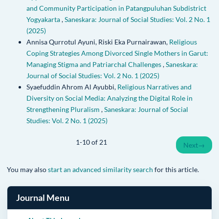
and Community Participation in Patangpuluhan Subdistrict
Yogyakarta
,
Saneskara: Journal of Social Studies: Vol. 2 No. 1
(2025)
Annisa Qurrotul Ayuni, Riski Eka Purnairawan,
Religious
Coping Strategies Among Divorced Single Mothers in Garut:
Managing Stigma and Patriarchal Challenges
,
Saneskara:
Journal of Social Studies: Vol. 2 No. 1 (2025)
Syaefuddin Ahrom Al Ayubbi,
Religious Narratives and
Diversity on Social Media: Analyzing the Digital Role in
Strengthening Pluralism
,
Saneskara: Journal of Social
Studies: Vol. 2 No. 1 (2025)
1-10 of 21
Next
→
You may also
start an advanced similarity search
for this article.
Journal Menu