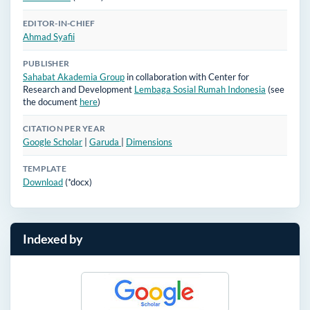
EDITOR-IN-CHIEF
Ahmad Syafii
PUBLISHER
Sahabat Akademia Group
in collaboration with Center for
Research and Development
Lembaga Sosial Rumah Indonesia
(see
the document
here
)
CITATION PER YEAR
Google Scholar
|
Garuda
|
Dimensions
TEMPLATE
Download
(*docx)
Indexed by