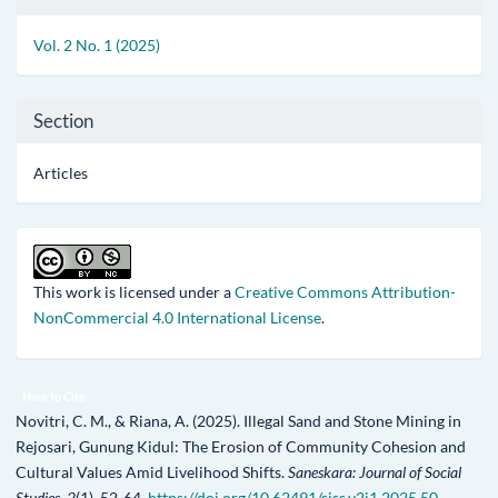
Details
Vol. 2 No. 1 (2025)
Section
Articles
This work is licensed under a
Creative Commons Attribution-
NonCommercial 4.0 International License
.
How to Cite
Novitri, C. M., & Riana, A. (2025). Illegal Sand and Stone Mining in
Rejosari, Gunung Kidul: The Erosion of Community Cohesion and
Cultural Values Amid Livelihood Shifts.
Saneskara: Journal of Social
Studies
,
2
(1), 52-64.
https://doi.org/10.62491/sjss.v2i1.2025.50