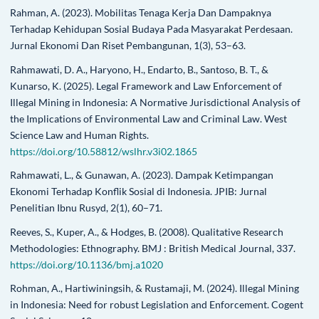
Rahman, A. (2023). Mobilitas Tenaga Kerja Dan Dampaknya
Terhadap Kehidupan Sosial Budaya Pada Masyarakat Perdesaan.
Jurnal Ekonomi Dan Riset Pembangunan, 1(3), 53–63.
Rahmawati, D. A., Haryono, H., Endarto, B., Santoso, B. T., &
Kunarso, K. (2025). Legal Framework and Law Enforcement of
Illegal Mining in Indonesia: A Normative Jurisdictional Analysis of
the Implications of Environmental Law and Criminal Law. West
Science Law and Human Rights.
https://doi.org/10.58812/wslhr.v3i02.1865
Rahmawati, L., & Gunawan, A. (2023). Dampak Ketimpangan
Ekonomi Terhadap Konflik Sosial di Indonesia. JPIB: Jurnal
Penelitian Ibnu Rusyd, 2(1), 60–71.
Reeves, S., Kuper, A., & Hodges, B. (2008). Qualitative Research
Methodologies: Ethnography. BMJ : British Medical Journal, 337.
https://doi.org/10.1136/bmj.a1020
Rohman, A., Hartiwiningsih, & Rustamaji, M. (2024). Illegal Mining
in Indonesia: Need for robust Legislation and Enforcement. Cogent