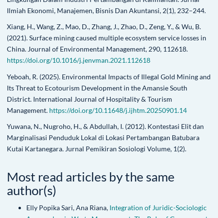
Ilmiah Ekonomi, Manajemen, Bisnis Dan Akuntansi, 2(1), 232–244.
Xiang, H., Wang, Z., Mao, D., Zhang, J., Zhao, D., Zeng, Y., & Wu, B.
(2021). Surface mining caused multiple ecosystem service losses in
China. Journal of Environmental Management, 290, 112618.
https://doi.org/10.1016/j.jenvman.2021.112618
Yeboah, R. (2025). Environmental Impacts of Illegal Gold Mining and
Its Threat to Ecotourism Development in the Amansie South
District. International Journal of Hospitality & Tourism
Management.
https://doi.org/10.11648/j.ijhtm.20250901.14
Yuwana, N., Nugroho, H., & Abdullah, I. (2012). Kontestasi Elit dan
Marginalisasi Penduduk Lokal di Lokasi Pertambangan Batubara
Kutai Kartanegara. Jurnal Pemikiran Sosiologi Volume, 1(2).
Most read articles by the same
author(s)
Elly Popika Sari, Ana Riana,
Integration of Juridic-Sociologic