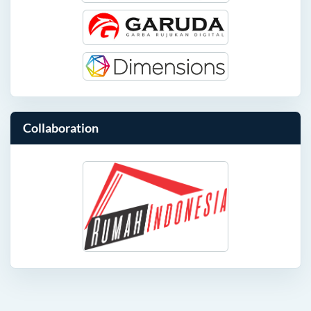
Collaboration