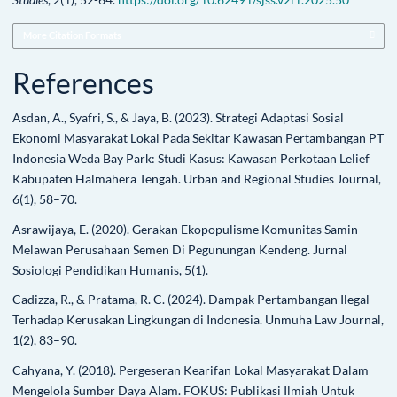
More Citation Formats
References
Asdan, A., Syafri, S., & Jaya, B. (2023). Strategi Adaptasi Sosial
Ekonomi Masyarakat Lokal Pada Sekitar Kawasan Pertambangan PT
Indonesia Weda Bay Park: Studi Kasus: Kawasan Perkotaan Lelief
Kabupaten Halmahera Tengah. Urban and Regional Studies Journal,
6(1), 58–70.
Asrawijaya, E. (2020). Gerakan Ekopopulisme Komunitas Samin
Melawan Perusahaan Semen Di Pegunungan Kendeng. Jurnal
Sosiologi Pendidikan Humanis, 5(1).
Cadizza, R., & Pratama, R. C. (2024). Dampak Pertambangan Ilegal
Terhadap Kerusakan Lingkungan di Indonesia. Unmuha Law Journal,
1(2), 83–90.
Cahyana, Y. (2018). Pergeseran Kearifan Lokal Masyarakat Dalam
Mengelola Sumber Daya Alam. FOKUS: Publikasi Ilmiah Untuk