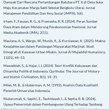
Dampak Dari Rencana Pertambangan Batubara PT. X di Desa Suka
Maju Kecamatan Marga Sakti Sebelat Bengkulu Utara). Jurnal
Manajemen Pendidikan Dan Ilmu Sosial (JMPIS), 5(6).
Irham, F., Fauzan, R. G., & Pramasha, R. R. (2024). Peran Sumber
Daya Alam dalam Mendorong Perekonomian Nasional. Jurnal
Media Akademik (JMA), 2(11).
Maulana, A. S., Wargo, W., Munib, A., & Kurniawan, K. (2025). Makna
Kesejahteraan dalam Pandangan Masyarakat Marjinal: Studi
Etnografi di Kawasan Urban Miskin. Jurnal Al Mujaddid Humaniora,
11(01), 44–53.
Mawaddah, S., & Hajar, I. I. (2024). Teori Konflik Kekuasaan dan
Dinamika Politik di Indonesia. Qurthuba: The Journal of History
and Islamic Civilization, 8(1), 14–31.
Miles, M. B., & Huberman, A. M. (1992). Analisis Data Kualitatif.
Penerbit Universitas Indonesia.
Mukaromah, S., Sapitri, E., Tauhidayah, I., & Septia, R. B. (2024).
Upaya Pemerintah dalam Pembangunan Ulang Terhadap Tambang