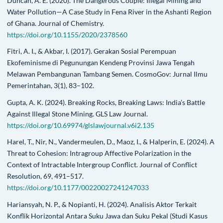
Duncan, A. E. (2020). The Dangerous Couple: Illegal Mining and
Water Pollution—A Case Study in Fena River in the Ashanti Region
of Ghana. Journal of Chemistry.
https://doi.org/10.1155/2020/2378560
Fitri, A. I., & Akbar, I. (2017). Gerakan Sosial Perempuan
Ekofeminisme di Pegunungan Kendeng Provinsi Jawa Tengah
Melawan Pembangunan Tambang Semen. CosmoGov: Jurnal Ilmu
Pemerintahan, 3(1), 83–102.
Gupta, A. K. (2024). Breaking Rocks, Breaking Laws: India’s Battle
Against Illegal Stone Mining. GLS Law Journal.
https://doi.org/10.69974/glslawjournal.v6i2.135
Harel, T., Nir, N., Vandermeulen, D., Maoz, I., & Halperin, E. (2024). A
Threat to Cohesion: Intragroup Affective Polarization in the
Context of Intractable Intergroup Conflict. Journal of Conflict
Resolution, 69, 491–517.
https://doi.org/10.1177/00220027241247033
Hariansyah, N. P., & Nopianti, H. (2024). Analisis Aktor Terkait
Konflik Horizontal Antara Suku Jawa dan Suku Pekal (Studi Kasus