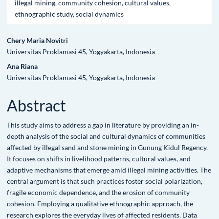
illegal mining, community cohesion, cultural values,
ethnographic study, social dynamics
Main
Chery Maria Novitri
Universitas Proklamasi 45, Yogyakarta, Indonesia
Article
Ana Riana
Content
Universitas Proklamasi 45, Yogyakarta, Indonesia
Abstract
This study aims to address a gap in literature by providing an in-
depth analysis of the social and cultural dynamics of communities
affected by illegal sand and stone mining in Gunung Kidul Regency.
It focuses on shifts in livelihood patterns, cultural values, and
adaptive mechanisms that emerge amid illegal mining activities. The
central argument is that such practices foster social polarization,
fragile economic dependence, and the erosion of community
cohesion. Employing a qualitative ethnographic approach, the
research explores the everyday lives of affected residents. Data