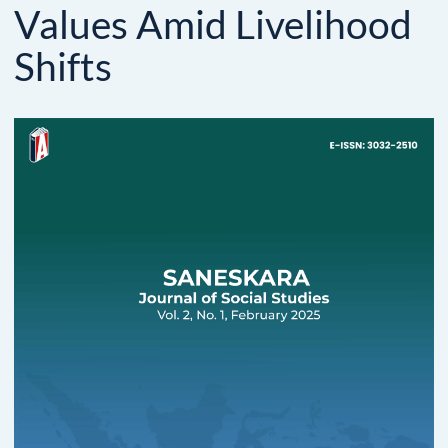
Values Amid Livelihood
Shifts
Article
Sidebar