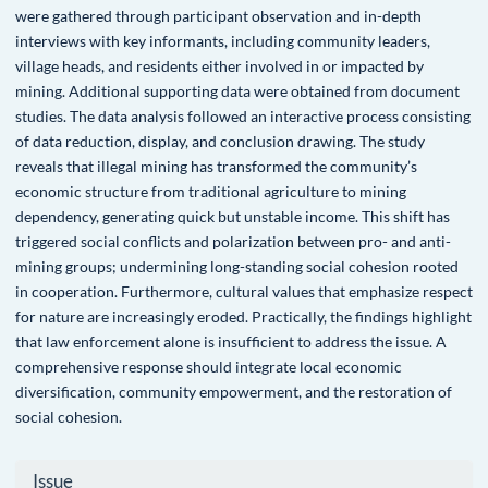
were gathered through participant observation and in-depth
interviews with key informants, including community leaders,
village heads, and residents either involved in or impacted by
mining. Additional supporting data were obtained from document
studies. The data analysis followed an interactive process consisting
of data reduction, display, and conclusion drawing. The study
reveals that illegal mining has transformed the community’s
economic structure from traditional agriculture to mining
dependency, generating quick but unstable income. This shift has
triggered social conflicts and polarization between pro- and anti-
mining groups; undermining long-standing social cohesion rooted
in cooperation. Furthermore, cultural values that emphasize respect
for nature are increasingly eroded. Practically, the findings highlight
that law enforcement alone is insufficient to address the issue. A
comprehensive response should integrate local economic
diversification, community empowerment, and the restoration of
social cohesion.
Article
Issue