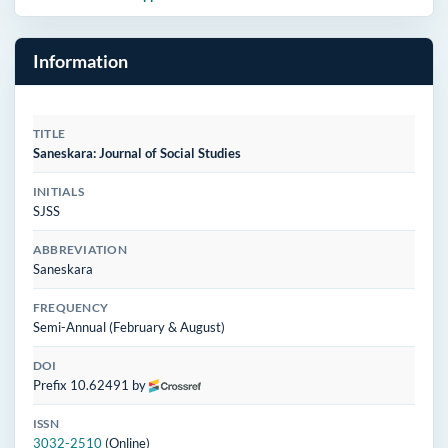
Information
TITLE
Saneskara: Journal of Social Studies
INITIALS
SJSS
ABBREVIATION
Saneskara
FREQUENCY
Semi-Annual (February & August)
DOI
Prefix 10.62491 by
ISSN
3032-2510
(Online)