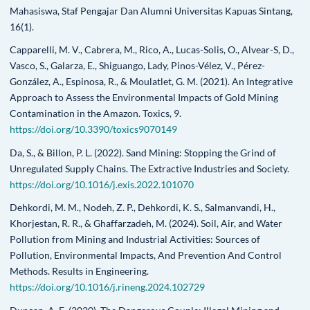
Mahasiswa, Staf Pengajar Dan Alumni Universitas Kapuas Sintang,
16(1).
Capparelli, M. V., Cabrera, M., Rico, A., Lucas-Solis, O., Alvear-S, D.,
Vasco, S., Galarza, E., Shiguango, Lady, Pinos-Vélez, V., Pérez-
González, A., Espinosa, R., & Moulatlet, G. M. (2021). An Integrative
Approach to Assess the Environmental Impacts of Gold Mining
Contamination in the Amazon. Toxics, 9.
https://doi.org/10.3390/toxics9070149
Da, S., & Billon, P. L. (2022). Sand Mining: Stopping the Grind of
Unregulated Supply Chains. The Extractive Industries and Society.
https://doi.org/10.1016/j.exis.2022.101070
Dehkordi, M. M., Nodeh, Z. P., Dehkordi, K. S., Salmanvandi, H.,
Khorjestan, R. R., & Ghaffarzadeh, M. (2024). Soil, Air, and Water
Pollution from Mining and Industrial Activities: Sources of
Pollution, Environmental Impacts, And Prevention And Control
Methods. Results in Engineering.
https://doi.org/10.1016/j.rineng.2024.102729