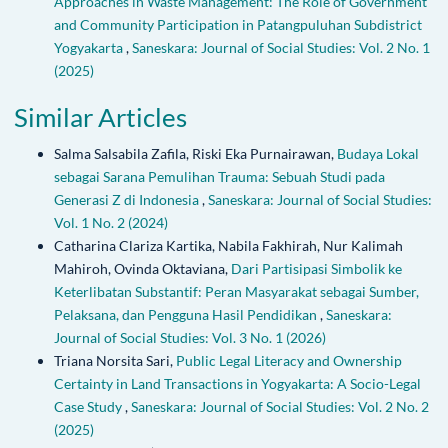
Approaches in Waste Management: The Role of Government
and Community Participation in Patangpuluhan Subdistrict
Yogyakarta
,
Saneskara: Journal of Social Studies: Vol. 2 No. 1
(2025)
Similar Articles
Salma Salsabila Zafila, Riski Eka Purnairawan,
Budaya Lokal
sebagai Sarana Pemulihan Trauma: Sebuah Studi pada
Generasi Z di Indonesia
,
Saneskara: Journal of Social Studies:
Vol. 1 No. 2 (2024)
Catharina Clariza Kartika, Nabila Fakhirah, Nur Kalimah
Mahiroh, Ovinda Oktaviana,
Dari Partisipasi Simbolik ke
Keterlibatan Substantif: Peran Masyarakat sebagai Sumber,
Pelaksana, dan Pengguna Hasil Pendidikan
,
Saneskara:
Journal of Social Studies: Vol. 3 No. 1 (2026)
Triana Norsita Sari,
Public Legal Literacy and Ownership
Certainty in Land Transactions in Yogyakarta: A Socio-Legal
Case Study
,
Saneskara: Journal of Social Studies: Vol. 2 No. 2
(2025)