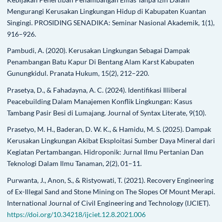
Mengurangi Kerusakan Lingkungan Hidup di Kabupaten Kuantan
Singingi. PROSIDING SENADIKA: Seminar Nasional Akademik, 1(1),
916–926.
Pambudi, A. (2020). Kerusakan Lingkungan Sebagai Dampak
Penambangan Batu Kapur Di Bentang Alam Karst Kabupaten
Gunungkidul. Pranata Hukum, 15(2), 212–220.
Prasetya, D., & Fahadayna, A. C. (2024). Identifikasi Illiberal
Peacebuilding Dalam Manajemen Konflik Lingkungan: Kasus
Tambang Pasir Besi di Lumajang. Journal of Syntax Literate, 9(10).
Prasetyo, M. H., Baderan, D. W. K., & Hamidu, M. S. (2025). Dampak
Kerusakan Lingkungan Akibat Eksploitasi Sumber Daya Mineral dari
Kegiatan Pertambangan. Hidroponik: Jurnal Ilmu Pertanian Dan
Teknologi Dalam Ilmu Tanaman, 2(2), 01–11.
Purwanta, J., Anon, S., & Ristyowati, T. (2021). Recovery Engineering
of Ex-Illegal Sand and Stone Mining on The Slopes Of Mount Merapi.
International Journal of Civil Engineering and Technology (IJCIET).
https://doi.org/10.34218/ijciet.12.8.2021.006