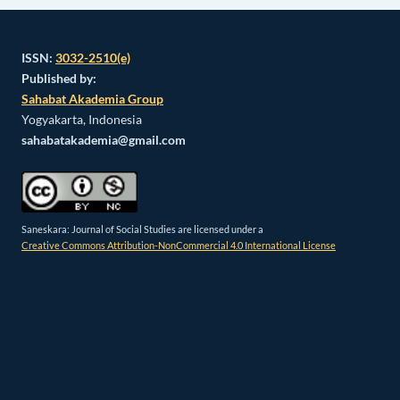
ISSN:
3032-2510(e)
Published by:
Sahabat Akademia Group
Yogyakarta, Indonesia
sahabatakademia@gmail.com
Saneskara: Journal of Social Studies are licensed under a
Creative Commons Attribution-NonCommercial 4.0 International License