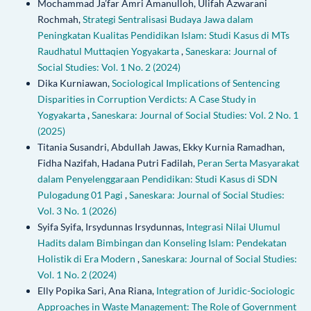
Mochammad Ja’far Amri Amanulloh, Ulifah Azwarani
Rochmah,
Strategi Sentralisasi Budaya Jawa dalam
Peningkatan Kualitas Pendidikan Islam: Studi Kasus di MTs
Raudhatul Muttaqien Yogyakarta
,
Saneskara: Journal of
Social Studies: Vol. 1 No. 2 (2024)
Dika Kurniawan,
Sociological Implications of Sentencing
Disparities in Corruption Verdicts: A Case Study in
Yogyakarta
,
Saneskara: Journal of Social Studies: Vol. 2 No. 1
(2025)
Titania Susandri, Abdullah Jawas, Ekky Kurnia Ramadhan,
Fidha Nazifah, Hadana Putri Fadilah,
Peran Serta Masyarakat
dalam Penyelenggaraan Pendidikan: Studi Kasus di SDN
Pulogadung 01 Pagi
,
Saneskara: Journal of Social Studies:
Vol. 3 No. 1 (2026)
Syifa Syifa, Irsydunnas Irsydunnas,
Integrasi Nilai Ulumul
Hadits dalam Bimbingan dan Konseling Islam: Pendekatan
Holistik di Era Modern
,
Saneskara: Journal of Social Studies:
Vol. 1 No. 2 (2024)
Elly Popika Sari, Ana Riana,
Integration of Juridic-Sociologic
Approaches in Waste Management: The Role of Government