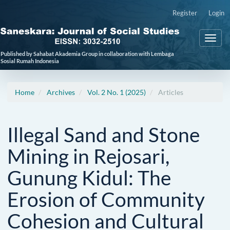
Main
Register
Login
Navigation
Main
Toggl
Content
naviga
Sidebar
Published by Sahabat Akademia Group in collaboration with Lembaga
Sosial Rumah Indonesia
Home
Archives
Vol. 2 No. 1 (2025)
Articles
Illegal Sand and Stone
Mining in Rejosari,
Gunung Kidul: The
Erosion of Community
Cohesion and Cultural