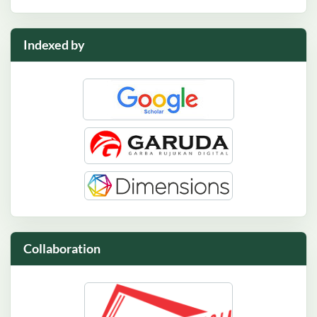
Indexed by
Collaboration