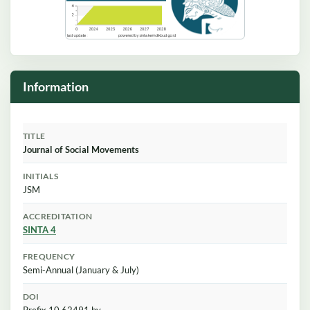
Information
TITLE
Journal of Social Movements
INITIALS
JSM
ACCREDITATION
SINTA 4
FREQUENCY
Semi-Annual (January & July)
DOI