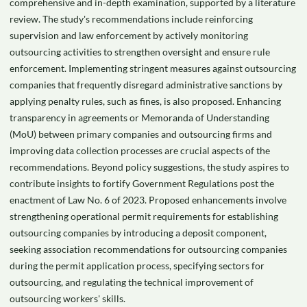
comprehensive and in-depth examination, supported by a literature
review. The study's recommendations include reinforcing
supervision and law enforcement by actively monitoring
outsourcing activities to strengthen oversight and ensure rule
enforcement. Implementing stringent measures against outsourcing
companies that frequently disregard administrative sanctions by
applying penalty rules, such as fines, is also proposed. Enhancing
transparency in agreements or Memoranda of Understanding
(MoU) between primary companies and outsourcing firms and
improving data collection processes are crucial aspects of the
recommendations. Beyond policy suggestions, the study aspires to
contribute insights to fortify Government Regulations post the
enactment of Law No. 6 of 2023. Proposed enhancements involve
strengthening operational permit requirements for establishing
outsourcing companies by introducing a deposit component,
seeking association recommendations for outsourcing companies
during the permit application process, specifying sectors for
outsourcing, and regulating the technical improvement of
outsourcing workers' skills.