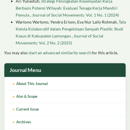
Ari Yuliastuti,
Strategi Peningkatan Kesempatan Kerja
Berbasis Potensi Wilayah: Evaluasi Tenaga Kerja Mandiri
Pemula
,
Journal of Social Movements: Vol. 1 No. 1 (2024)
Wartono Wartono, Yendra Erison, Eva Nur Laily Rohmah,
Tata
Kelola Kolaboratif dalam Pengelolaan Sampah Plastik: Studi
Kasus di Kabupaten Lamongan
,
Journal of Social
Movements: Vol. 2 No. 2 (2025)
You may also
start an advanced similarity search
for this article.
Journal Menu
About This Journal
Aim & Scope
Current Issue
Archives