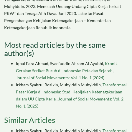
Muhyiddin. 2023. Menelaah Undang-Undang Cipta Kerja Terkait
PKWT dan Tenaga Alih Daya. Juni 2023. Jakarta: Pusat
Pengembangan Kebijakan Ketenagakerjaan – Kementerian
Ketenagakerjaan Republik Indonesia.
Most read articles by the same
author(s)
Iqbal Faza Ahmad, Syaefuddin Ahrom Al Ayubbi,
Kronik
Gerakan Serikat Buruh di Indonesia: Peta dan Sejarah
,
Journal of Social Movements: Vol. 1 No. 1 (2024)
Irkham Syahrul Rozikin, Muhyiddin Muhyiddin,
Transformasi
Pasar Kerja di Indonesia: Studi Kebijakan Ketenagakerjaan
dalam UU Cipta Kerja
,
Journal of Social Movements: Vol. 2
No. 1 (2025)
Similar Articles
Irkham Syahrul Rozikin, Muhyiddin Muhyiddin,
Transformasi