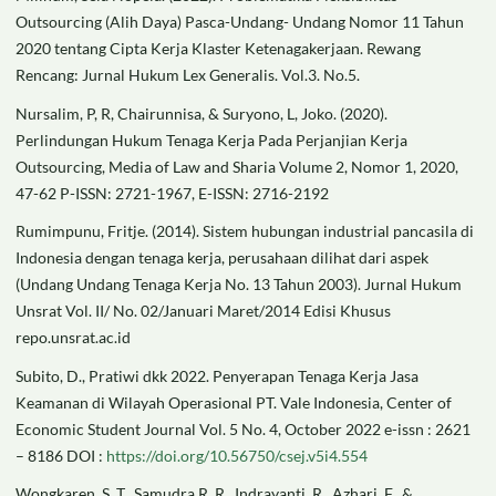
Outsourcing (Alih Daya) Pasca-Undang- Undang Nomor 11 Tahun
2020 tentang Cipta Kerja Klaster Ketenagakerjaan. Rewang
Rencang: Jurnal Hukum Lex Generalis. Vol.3. No.5.
Nursalim, P, R, Chairunnisa, & Suryono, L, Joko. (2020).
Perlindungan Hukum Tenaga Kerja Pada Perjanjian Kerja
Outsourcing, Media of Law and Sharia Volume 2, Nomor 1, 2020,
47-62 P-ISSN: 2721-1967, E-ISSN: 2716-2192
Rumimpunu, Fritje. (2014). Sistem hubungan industrial pancasila di
Indonesia dengan tenaga kerja, perusahaan dilihat dari aspek
(Undang Undang Tenaga Kerja No. 13 Tahun 2003). Jurnal Hukum
Unsrat Vol. II/ No. 02/Januari Maret/2014 Edisi Khusus
repo.unsrat.ac.id
Subito, D., Pratiwi dkk 2022. Penyerapan Tenaga Kerja Jasa
Keamanan di Wilayah Operasional PT. Vale Indonesia, Center of
Economic Student Journal Vol. 5 No. 4, October 2022 e-issn : 2621
– 8186 DOI :
https://doi.org/10.56750/csej.v5i4.554
Wongkaren, S. T., Samudra R. R., Indrayanti, R., Azhari, F., &