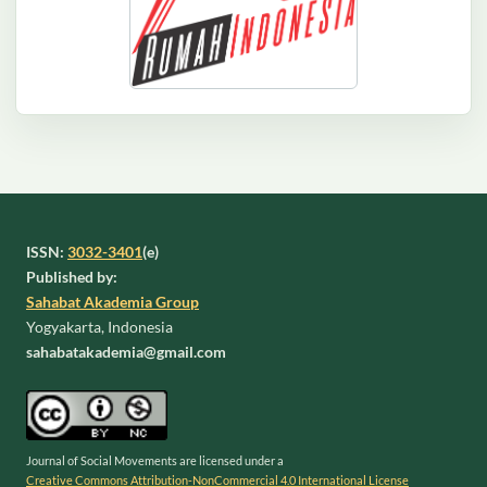
ISSN:
3032-3401
(e)
Published by:
Sahabat Akademia Group
Yogyakarta, Indonesia
sahabatakademia@gmail.com
Journal of Social Movements are licensed under a
Creative Commons Attribution-NonCommercial 4.0 International License