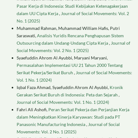
Pasar Kerja di Indonesia: Studi Kebijakan Ketenagakerjaan
dalam UU Cipta Kerja
,
Journal of Social Movements: Vol. 2
No. 1 (2025)
Muhammad Rahman, Muhammad William Hafis, Putri
Saraswati,
Analisis Yuridis Rencana Penghapusan Sistem
Outsourcing dalam Undang-Undang Cipta Kerja
,
Journal of
Social Movements: Vol. 2 No. 1 (2025)
Syaefuddin Ahrom Al Ayubbi, Maryani Maryani,
Permasalahan Implementasi UU 21 Tahun 2000 Tentang
Serikat Pekerja/Serikat Buruh
,
Journal of Social Movements:
Vol. 1 No. 1 (2024)
Iqbal Faza Ahmad, Syaefuddin Ahrom Al Ayubbi,
Kronik
Gerakan Serikat Buruh di Indonesia: Peta dan Sejarah
,
Journal of Social Movements: Vol. 1 No. 1 (2024)
Fahri Ali Ashofi,
Peran Serikat Pekerja dan Perjanjian Kerja
dalam Meningkatkan Kinerja Karyawan: Studi pada PT
Panasonic Manufacturing Indonesia
,
Journal of Social
Movements: Vol. 2 No. 1 (2025)