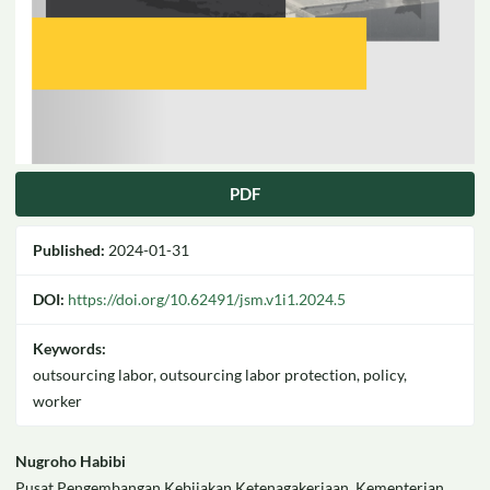
PDF
Published:
2024-01-31
DOI:
https://doi.org/10.62491/jsm.v1i1.2024.5
Keywords:
outsourcing labor, outsourcing labor protection, policy,
worker
Main
Nugroho Habibi
Pusat Pengembangan Kebijakan Ketenagakerjaan, Kementerian