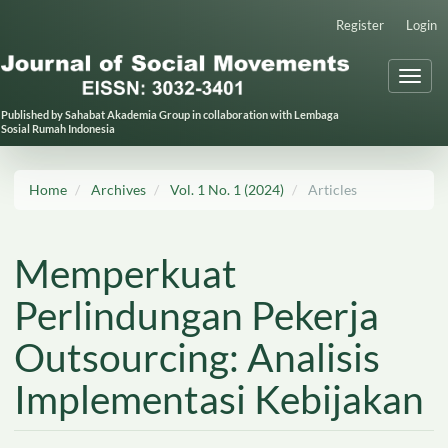
Main
Register
Login
Navigation
Main
Toggl
Content
naviga
Sidebar
Published by Sahabat Akademia Group in collaboration with Lembaga
Sosial Rumah Indonesia
Home
Archives
Vol. 1 No. 1 (2024)
Articles
Memperkuat
Perlindungan Pekerja
Outsourcing: Analisis
Implementasi Kebijakan