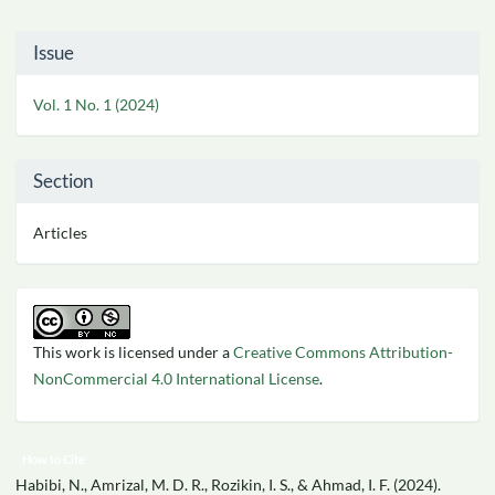
Article
Issue
Details
Vol. 1 No. 1 (2024)
Section
Articles
This work is licensed under a
Creative Commons Attribution-
NonCommercial 4.0 International License
.
How to Cite
Habibi, N., Amrizal, M. D. R., Rozikin, I. S., & Ahmad, I. F. (2024).