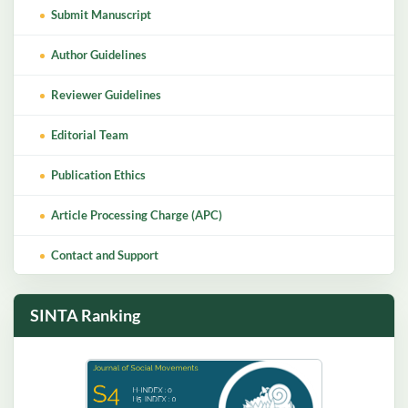
Submit Manuscript
Author Guidelines
Reviewer Guidelines
Editorial Team
Publication Ethics
Article Processing Charge (APC)
Contact and Support
SINTA Ranking