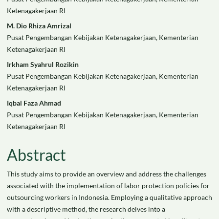
Article
Ketenagakerjaan RI
Content
M. Dio Rhiza Amrizal
Pusat Pengembangan Kebijakan Ketenagakerjaan, Kementerian
Ketenagakerjaan RI
Irkham Syahrul Rozikin
Pusat Pengembangan Kebijakan Ketenagakerjaan, Kementerian
Ketenagakerjaan RI
Iqbal Faza Ahmad
Pusat Pengembangan Kebijakan Ketenagakerjaan, Kementerian
Ketenagakerjaan RI
Abstract
This study aims to provide an overview and address the challenges
associated with the implementation of labor protection policies for
outsourcing workers in Indonesia. Employing a qualitative approach
with a descriptive method, the research delves into a