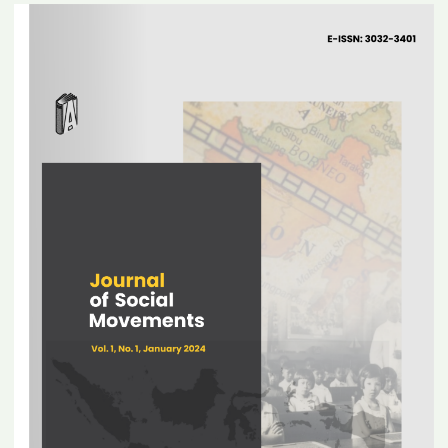
Article
Sidebar