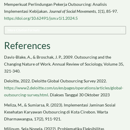
Memperkuat Perlindungan Pekerja Outsourcing: Analisis
Implementasi Kebijakan.
Journal of Social Movements
,
1
(1), 85-97.
https://doi.org/10.62491/jsm.v1i1.2024.5
More Citation Formats
References
Davis-Blake, A., & Broschak, J. P., 2009. Outsourcing and the
Changing Nature of Work. Annual Review of Sociology, Volume 35,
321-340.
Deloitte, 2022. Deloitte Global Outsourcing Survey 2022.
https://www2.deloitte.com/us/en/pages/operations/articles/global-
outsourcing-survey.html
. Diakses Tanggal 30 Oktober 2023
Meliza, M., & Sumiarsa, R. (2023). Implementasi Jaminan Sosial
Kesehatan Karyawan Outsourcing di Kota Cirebon. Warta
Dharmawangsa, 17(2), 911-921.
Milinum, Sela Nopela. (2022). Problematika Fleksibilitas