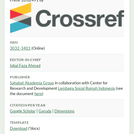
Prefix 10.62491 by
ISSN
3032-3401
(Online)
EDITOR-IN-CHIEF
Iqbal Faza Ahmad
PUBLISHER
Sahabat Akademia Group
in collaboration with Center for
Research and Development
Lembaga Sosial Rumah Indonesia
(see
the document
here
)
CITATION PER YEAR
Google Scholar
|
Garuda
|
Dimensions
TEMPLATE
Download
(*docx)