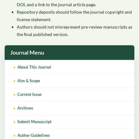
DOI, and a link to the journal article page.
Repository deposits should follow the journal copyright and
license statement.
Authors should not misrepresent pre-review manuscripts as
the final published version.
Journal Menu
About This Journal
Aim & Scope
Current Issue
Archives
Submit Manuscript
Author Guidelines