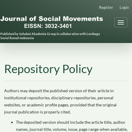
Main
Register
Login
Navigation
Main
Toggl
Content
naviga
Sidebar
Published by Sahabat Akademia Group in collaboration with Lembaga
Sosial Rumah Indonesia
Repository Policy
Authors may deposit the published version of their article in
institutional repositories, disciplinary repositories, personal
websites, or academic profile pages, provided that the original
journal publication is properly cited.
The deposited version should include the article title, author
names, journal title, volume, issue, page range when available,