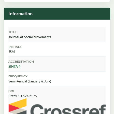
Information
TITLE
Journal of Social Movements
INITIALS
JSM
ACCREDITATION
SINTA 4
FREQUENCY
Semi-Annual (January & July)
DOI
Prefix 10.62491 by