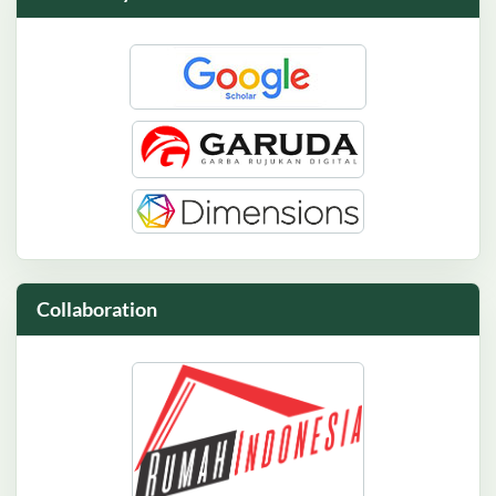
Collaboration