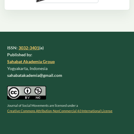
ISSN:
3032-3401
(e)
Published by:
Sahabat Akademia Group
Yogyakarta, Indonesia
sahabatakademia@gmail.com
Journal of Social Movements are licensed under a
Creative Commons Attribution-NonCommercial 4.0 International License