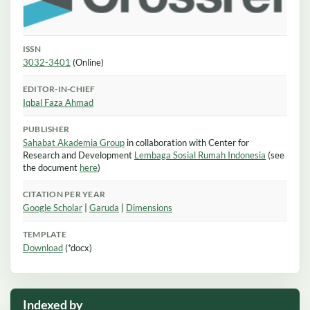
ISSN
3032-3401
(Online)
EDITOR-IN-CHIEF
Iqbal Faza Ahmad
PUBLISHER
Sahabat Akademia Group
in collaboration with Center for
Research and Development
Lembaga Sosial Rumah Indonesia
(see
the document
here
)
CITATION PER YEAR
Google Scholar
|
Garuda
|
Dimensions
TEMPLATE
Download
(*docx)
Indexed by