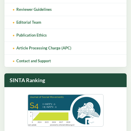
Reviewer Guidelines
Editorial Team
Publication Ethics
Article Processing Charge (APC)
Contact and Support
SINTA Ranking