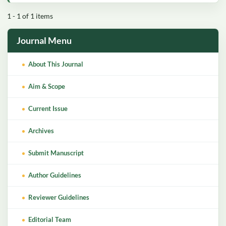
1 - 1 of 1 items
Journal Menu
About This Journal
Aim & Scope
Current Issue
Archives
Submit Manuscript
Author Guidelines
Reviewer Guidelines
Editorial Team