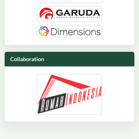
Collaboration