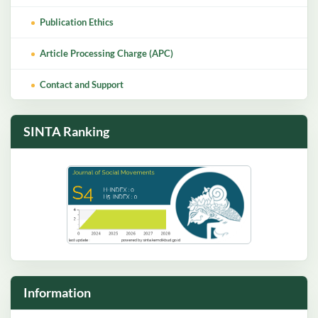
Publication Ethics
Article Processing Charge (APC)
Contact and Support
SINTA Ranking
Information