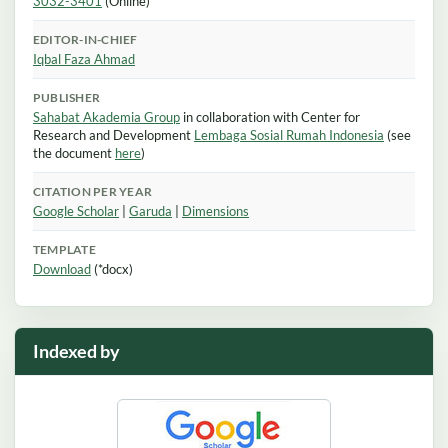
3032-3401
(Online)
EDITOR-IN-CHIEF
Iqbal Faza Ahmad
PUBLISHER
Sahabat Akademia Group
in collaboration with Center for
Research and Development
Lembaga Sosial Rumah Indonesia
(see
the document
here
)
CITATION PER YEAR
Google Scholar
|
Garuda
|
Dimensions
TEMPLATE
Download
(*docx)
Indexed by