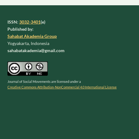
ISSN:
3032-3401
(e)
Published by:
Sahabat Akademia Group
Yogyakarta, Indonesia
sahabatakademia@gmail.com
Journal of Social Movements are licensed under a
Creative Commons Attribution-NonCommercial 4.0 International License