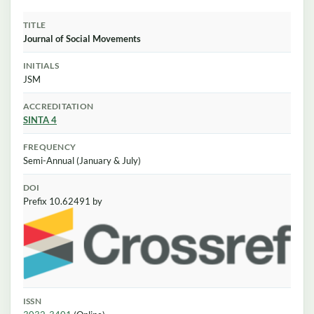
TITLE
Journal of Social Movements
INITIALS
JSM
ACCREDITATION
SINTA 4
FREQUENCY
Semi-Annual (January & July)
DOI
Prefix 10.62491 by
ISSN