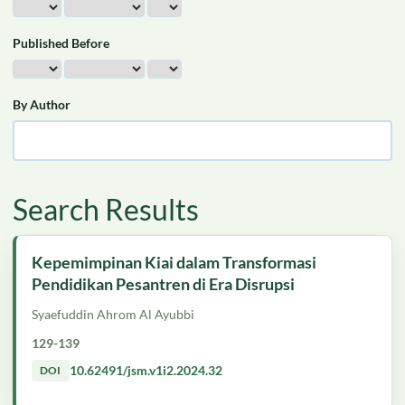
Published Before
By Author
Search Results
Kepemimpinan Kiai dalam Transformasi
Pendidikan Pesantren di Era Disrupsi
Syaefuddin Ahrom Al Ayubbi
129-139
10.62491/jsm.v1i2.2024.32
DOI